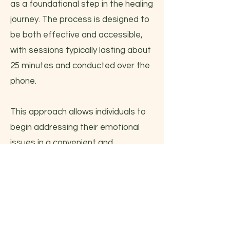
as a foundational step in the healing
journey. The process is designed to
be both effective and accessible,
with sessions typically lasting about
25 minutes and conducted over the
phone.
This approach allows individuals to
begin addressing their emotional
issues in a convenient and
supportive manner, paving the way
for deeper healing and personal
growth.