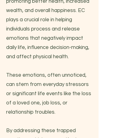
promoting better health, increased
wealth, and overall happiness. EC
plays a crucial role in helping
individuals process and release
emotions that negatively impact
daily life, influence decision-making,
and affect physical health.
These emotions, often unnoticed,
can stem from everyday stressors
or significant life events like the loss
of a loved one, job loss, or
relationship troubles.
By addressing these trapped