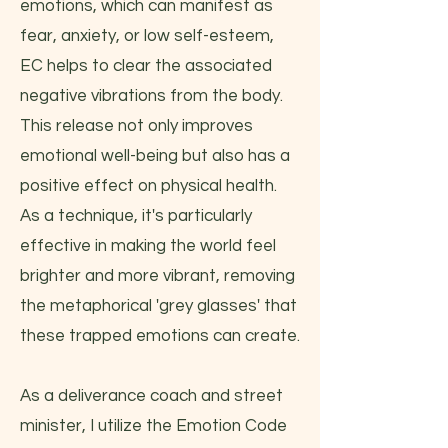
emotions, which can manifest as
fear, anxiety, or low self-esteem,
EC helps to clear the associated
negative vibrations from the body.
This release not only improves
emotional well-being but also has a
positive effect on physical health.
As a technique, it's particularly
effective in making the world feel
brighter and more vibrant, removing
the metaphorical 'grey glasses' that
these trapped emotions can create.
As a deliverance coach and street
minister, I utilize the Emotion Code