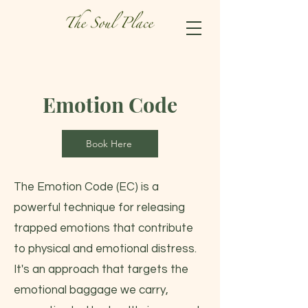
Emotion Code
Book Here
The Emotion Code (EC) is a
powerful technique for releasing
trapped emotions that contribute
to physical and emotional distress.
It's an approach that targets the
emotional baggage we carry,